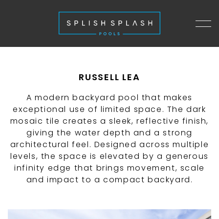
RUSSELL LEA
A modern backyard pool that makes
exceptional use of limited space. The dark
mosaic tile creates a sleek, reflective finish,
giving the water depth and a strong
architectural feel. Designed across multiple
levels, the space is elevated by a generous
infinity edge that brings movement, scale
and impact to a compact backyard.