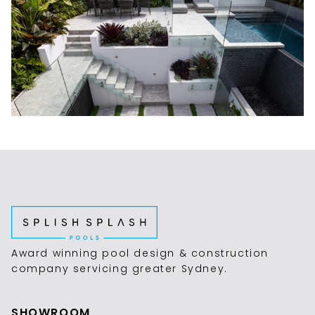
Award winning pool design & construction
company servicing greater Sydney.
SHOWROOM