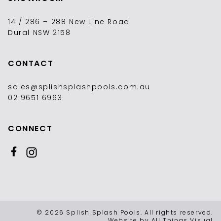
14 / 286 – 288 New Line Road
Dural NSW 2158
CONTACT
sales@splishsplashpools.com.au
02 9651 6963
CONNECT
Like us on Facebook
Follow us on Instagram
© 2026 Splish Splash Pools. All rights reserved.
Website by
All Things Visual